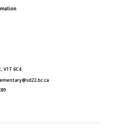
rmation
t, V1T 6C4
lementary@sd22.bc.ca
289