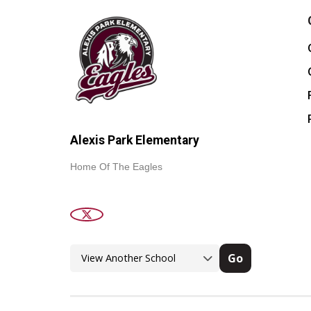
Alexis Park Elementary
Home Of The Eagles
Go