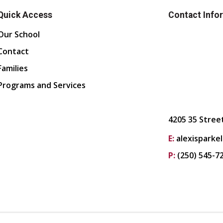
Quick Access
Contact Info
Our School
Contact
Families
Programs and Services
4205 35 Stree
E:
alexisparke
P:
(250) 545-7