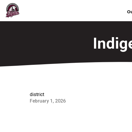
Ou
Indig
district
February 1, 2026