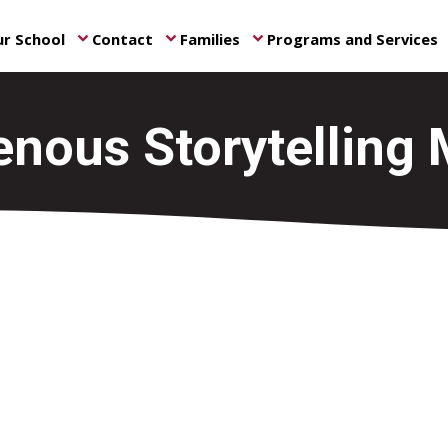
r School
Contact
Families
Programs and Services
keyboard_arrow_down
keyboard_arrow_down
keyboard_arrow_down
ke
enous Storytelling