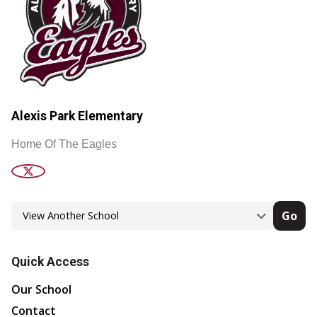
Alexis Park Elementary
Home Of The Eagles
Go
Quick Access
Our School
Contact