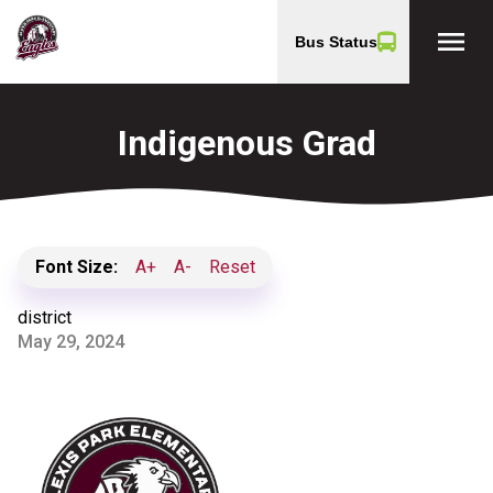
menu
Bus Status
Indigenous Grad
Font Size:
A+
A-
Reset
district
May 29, 2024