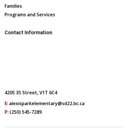
Families
Programs and Services
Contact Information
4205 35 Street, V1T 6C4
E:
alexisparkelementary@sd22.bc.ca
P:
(250) 545-7289