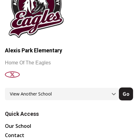
Alexis Park Elementary
Home Of The Eagles
Go
Quick Access
Our School
Contact