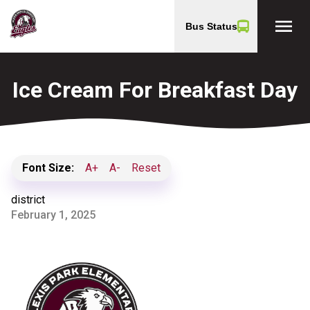
menu
Bus Status
Ice Cream For Breakfast Day
Font Size:
A+
A-
Reset
district
February 1, 2025