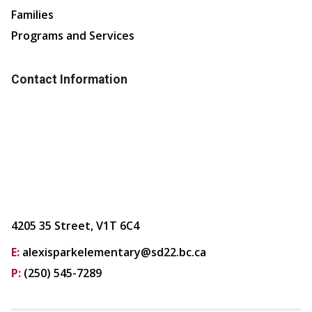
Families
Programs and Services
Contact Information
4205 35 Street, V1T 6C4
E:
alexisparkelementary@sd22.bc.ca
P:
(250) 545-7289