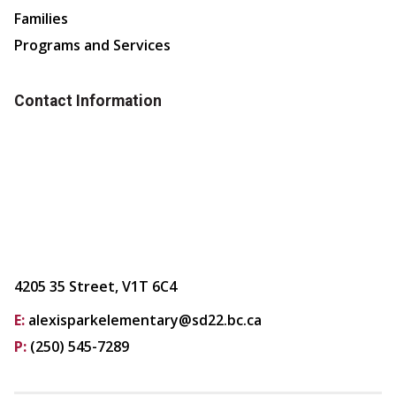
Families
Programs and Services
Contact Information
4205 35 Street, V1T 6C4
E:
alexisparkelementary@sd22.bc.ca
P:
(250) 545-7289