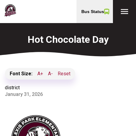
menu
Bus Status
Hot Chocolate Day
Font Size:
A+
A-
Reset
district
January 31, 2026