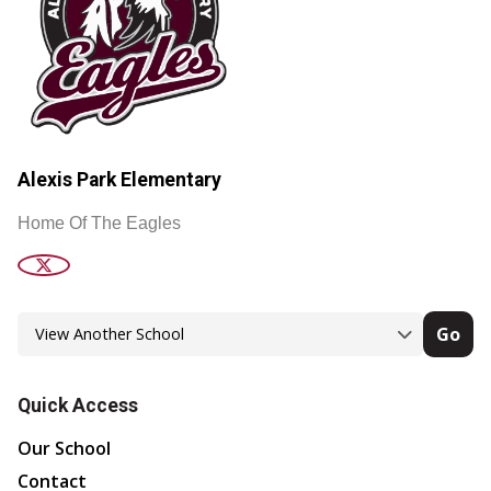
Alexis Park Elementary
Home Of The Eagles
Go
Quick Access
Our School
Contact