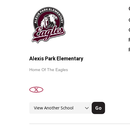
Alexis Park Elementary
Home Of The Eagles
Go