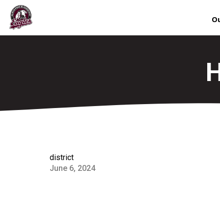
Ou
H
district
June 6, 2024