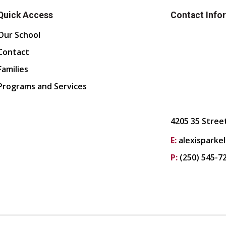
Quick Access
Contact Info
Our School
Contact
Families
Programs and Services
4205 35 Stree
E:
alexisparke
P:
(250) 545-7