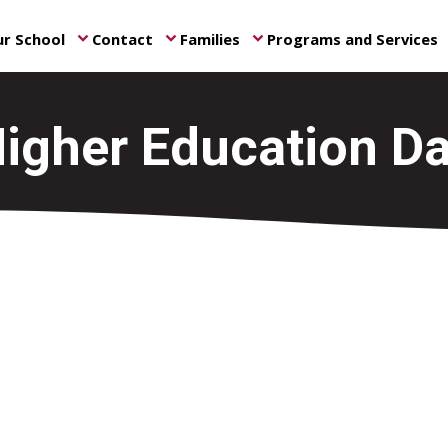
r School
Contact
Families
Programs and Services
keyboard_arrow_down
keyboard_arrow_down
keyboard_arrow_down
ke
igher Education D