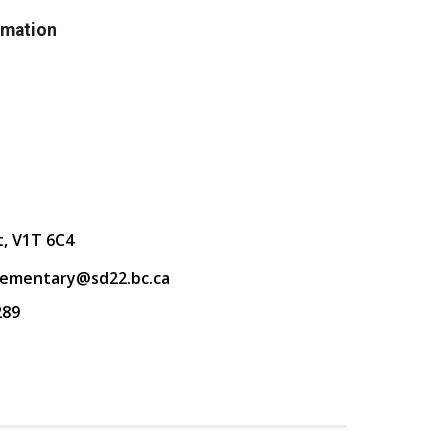
rmation
t, V1T 6C4
lementary@sd22.bc.ca
289