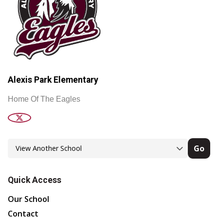
Alexis Park Elementary
Home Of The Eagles
Go
Quick Access
Our School
Contact