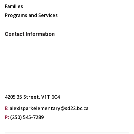
Families
Programs and Services
Contact Information
4205 35 Street, V1T 6C4
E:
alexisparkelementary@sd22.bc.ca
P:
(250) 545-7289