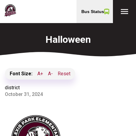
menu
Bus Status
Halloween
Font Size:
A+
A-
Reset
district
October 31, 2024