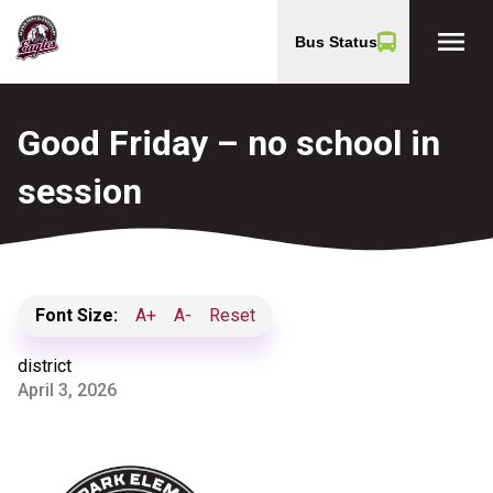
menu
Bus Status
Good Friday – no school in
session
Font Size:
A+
A-
Reset
district
April 3, 2026