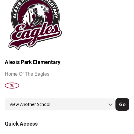
Alexis Park Elementary
Home Of The Eagles
Go
Quick Access