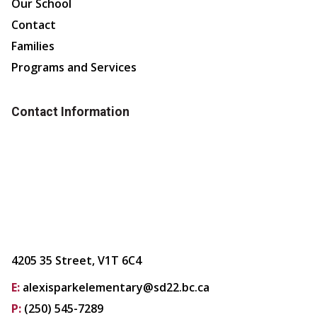
Our School
Contact
Families
Programs and Services
Contact Information
4205 35 Street, V1T 6C4
E:
alexisparkelementary@sd22.bc.ca
P:
(250) 545-7289