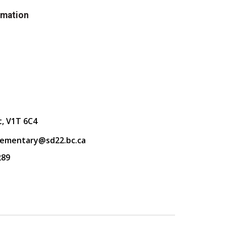
rmation
t, V1T 6C4
lementary@sd22.bc.ca
289