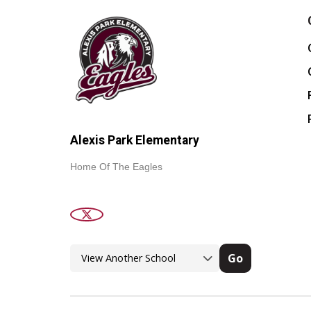
Alexis Park Elementary
Home Of The Eagles
Go