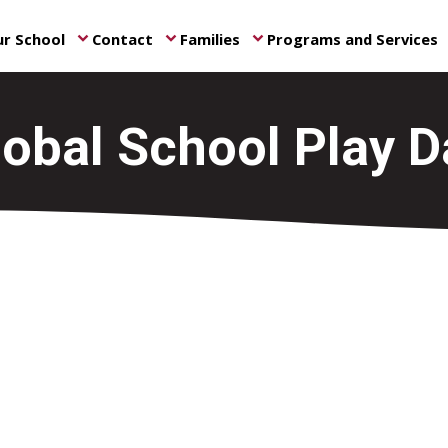
r School
Contact
Families
Programs and Services
keyboard_arrow_down
keyboard_arrow_down
keyboard_arrow_down
ke
lobal School Play D