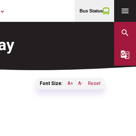
menu
Bus Status
yboard_arrow_down
search
ay
g_translate
Font Size:
A+
A-
Reset