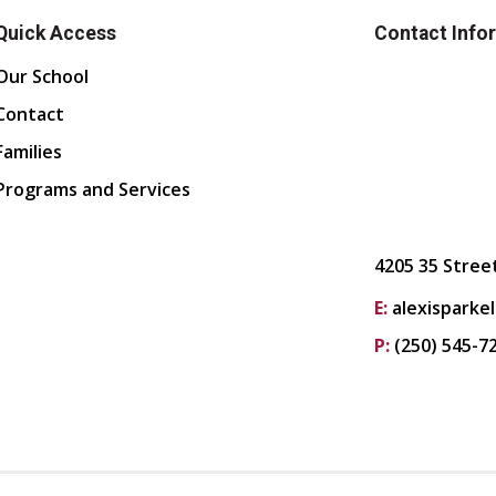
Quick Access
Contact Info
Our School
Contact
Families
Programs and Services
4205 35 Stree
E:
alexisparke
P:
(250) 545-7