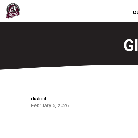
Ou
G
district
February 5, 2026