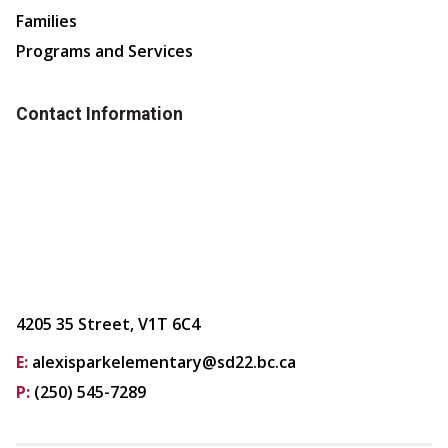
Families
Programs and Services
Contact Information
4205 35 Street, V1T 6C4
E:
alexisparkelementary@sd22.bc.ca
P:
(250) 545-7289