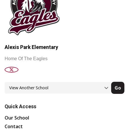
Alexis Park Elementary
Home Of The Eagles
Go
Quick Access
Our School
Contact