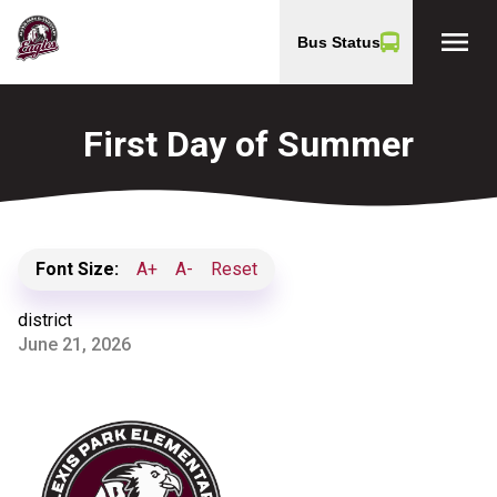
menu
Bus Status
First Day of Summer
Font Size:
A+
A-
Reset
district
June 21, 2026