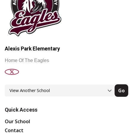
Alexis Park Elementary
Home Of The Eagles
Go
Quick Access
Our School
Contact