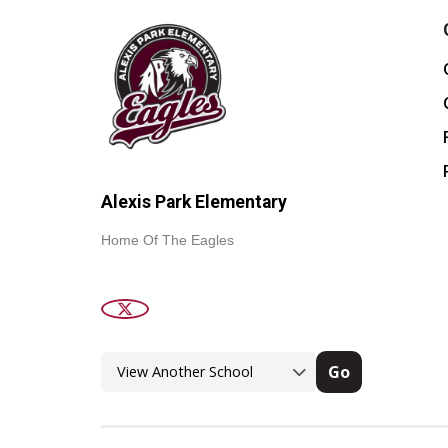
Alexis Park Elementary
Home Of The Eagles
Go