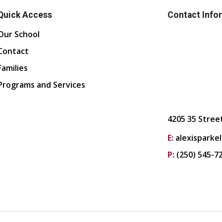
Quick Access
Contact Info
Our School
Contact
Families
Programs and Services
4205 35 Stree
E:
alexisparke
P:
(250) 545-7