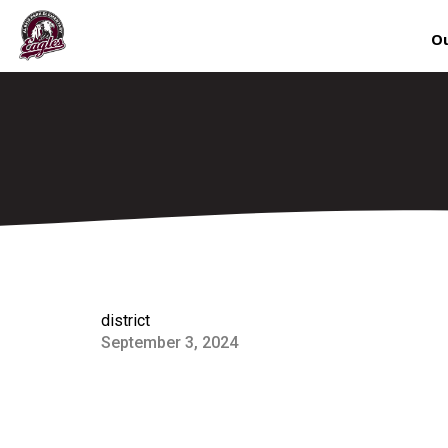
Ou
district
September 3, 2024