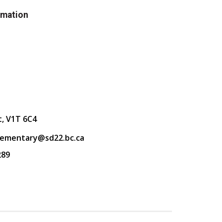
rmation
t, V1T 6C4
lementary@sd22.bc.ca
289