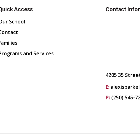
Quick Access
Contact Info
Our School
Contact
Families
Programs and Services
4205 35 Stree
E:
alexisparke
P:
(250) 545-7