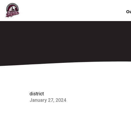
Ou
district
January 27, 2024