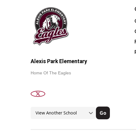
Alexis Park Elementary
Home Of The Eagles
Go