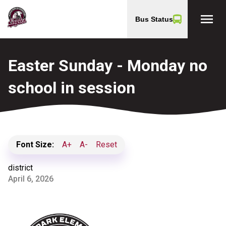
menu
Bus Status
Easter Sunday - Monday no
school in session
Font Size:
A+
A-
Reset
district
April 6, 2026