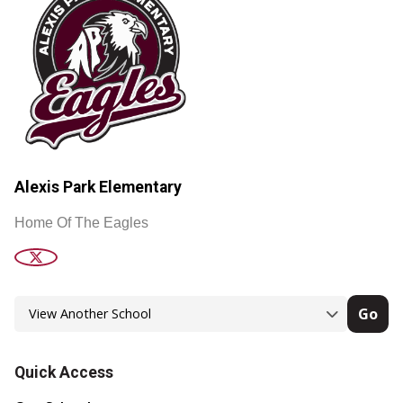
Alexis Park Elementary
Home Of The Eagles
Go
Quick Access