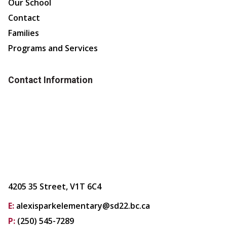
Our School
Contact
Families
Programs and Services
Contact Information
4205 35 Street, V1T 6C4
E:
alexisparkelementary@sd22.bc.ca
P:
(250) 545-7289