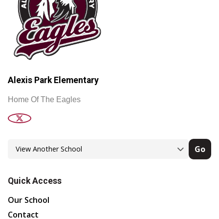
Alexis Park Elementary
Home Of The Eagles
Go
Quick Access
Our School
Contact