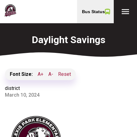
menu
Bus Status
Daylight Savings
Font Size:
A+
A-
Reset
district
March 10, 2024