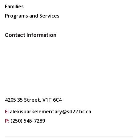
Families
Programs and Services
Contact Information
4205 35 Street, V1T 6C4
E:
alexisparkelementary@sd22.bc.ca
P:
(250) 545-7289