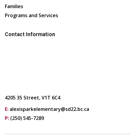
Families
Programs and Services
Contact Information
4205 35 Street, V1T 6C4
E:
alexisparkelementary@sd22.bc.ca
P:
(250) 545-7289