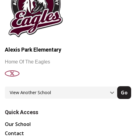
Alexis Park Elementary
Home Of The Eagles
Go
Quick Access
Our School
Contact