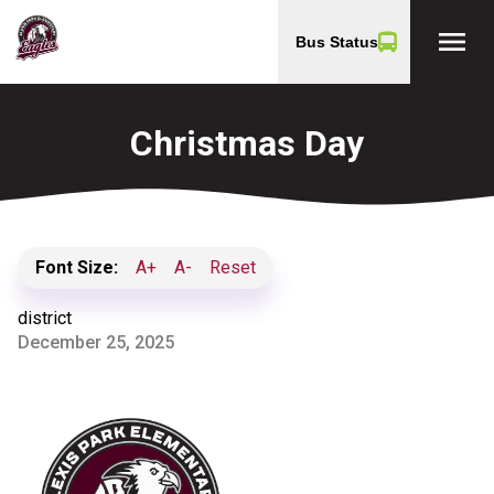
menu
Bus Status
Christmas Day
Font Size:
A+
A-
Reset
district
December 25, 2025