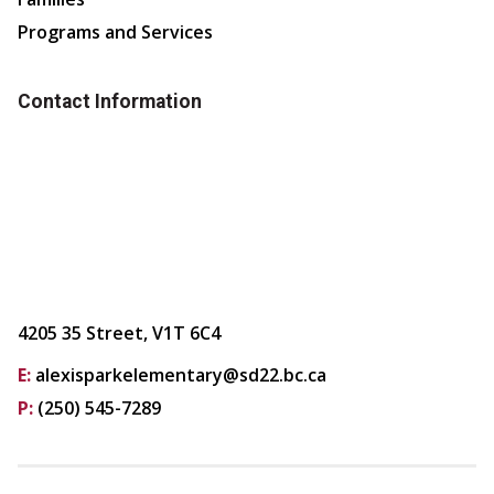
Programs and Services
Contact Information
4205 35 Street, V1T 6C4
E:
alexisparkelementary@sd22.bc.ca
P:
(250) 545-7289