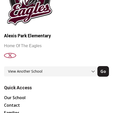
Alexis Park Elementary
Home Of The Eagles
Go
Quick Access
Our School
Contact
Families