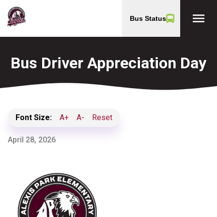
menu
Bus Status
Bus Driver Appreciation Day
Font Size:
A+
A-
Reset
April 28, 2026