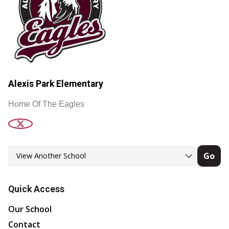
Alexis Park Elementary
Home Of The Eagles
Go
Quick Access
Our School
Contact