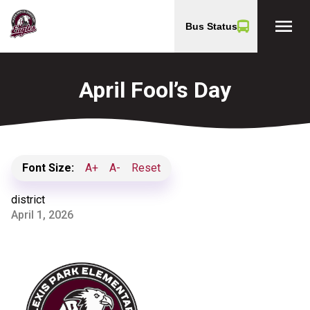
menu
Bus Status
April Fool’s Day
Font Size:
A+
A-
Reset
district
April 1, 2026