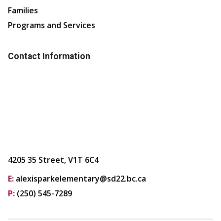
Families
Programs and Services
Contact Information
4205 35 Street, V1T 6C4
E:
alexisparkelementary@sd22.bc.ca
P:
(250) 545-7289